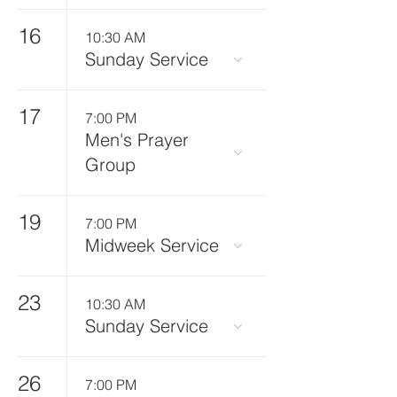
16
10:30 AM
Sunday Service
17
7:00 PM
Men's Prayer
Group
19
7:00 PM
Midweek Service
23
10:30 AM
Sunday Service
26
7:00 PM