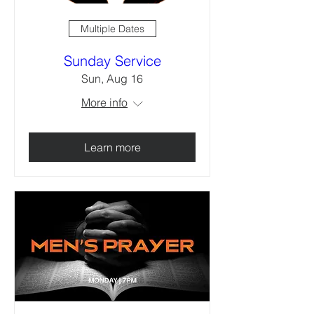
Multiple Dates
Sunday Service
Sun, Aug 16
More info
Learn more