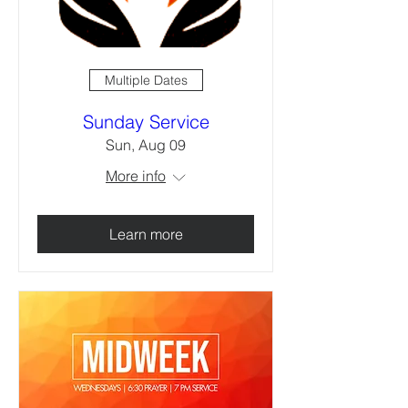
Multiple Dates
Sunday Service
Sun, Aug 09
More info
Learn more