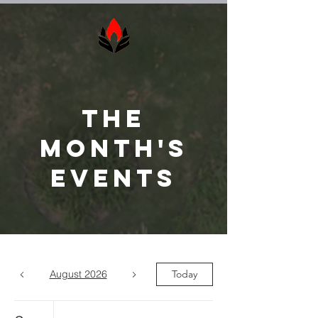
The
Month's
Events
August 2026
Today