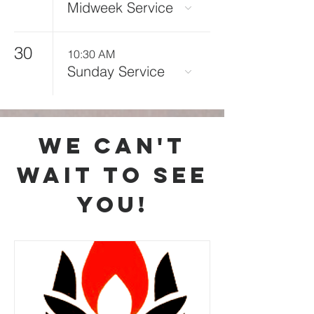
Midweek Service
30
10:30 AM
Sunday Service
we can't
wait to see
you!