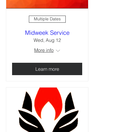
Multiple Dates
Midweek Service
Wed, Aug 12
More info
Learn more