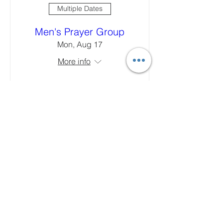
Multiple Dates
Men's Prayer Group
Mon, Aug 17
More info
Learn more
Multiple Dates