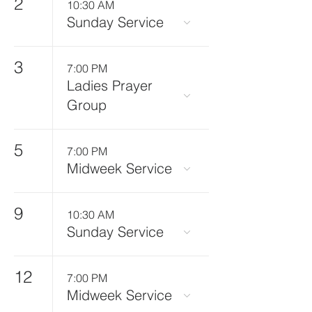
2
10:30 AM
Sunday Service
3
7:00 PM
Ladies Prayer
Group
5
7:00 PM
Midweek Service
9
10:30 AM
Sunday Service
12
7:00 PM
Midweek Service