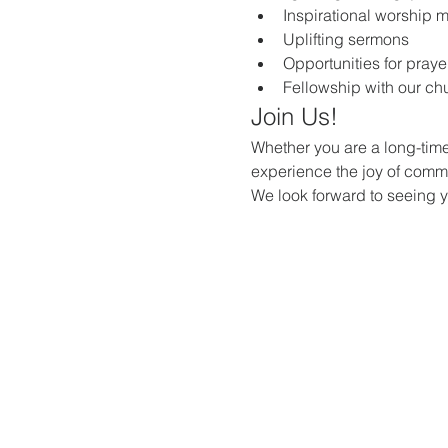
Inspirational worship 
Uplifting sermons
Opportunities for praye
Fellowship with our c
Join Us!
Whether you are a long-time
experience the joy of commun
We look forward to seeing 