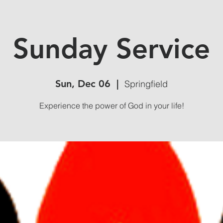
Sunday Service
Sun, Dec 06
  |  
Springfield
Experience the power of God in your life!