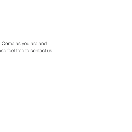
s. Come as you are and 
se feel free to contact us!