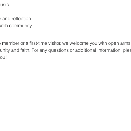
music
r and reflection
hurch community
 member or a first-time visitor, we welcome you with open arm
ity and faith. For any questions or additional information, plea
you!