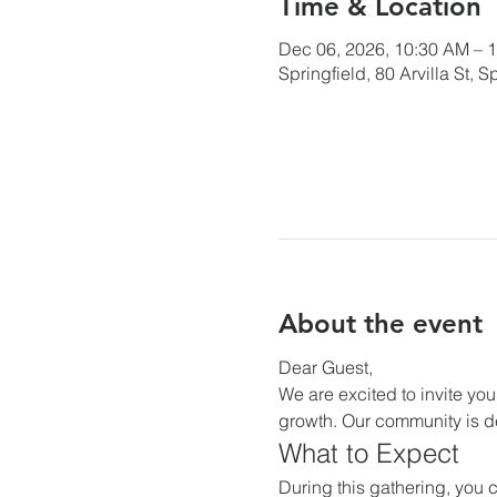
Time & Location
Dec 06, 2026, 10:30 AM – 
Springfield, 80 Arvilla St,
About the event
Dear Guest,
We are excited to invite you
growth. Our community is de
What to Expect
During this gathering, you c