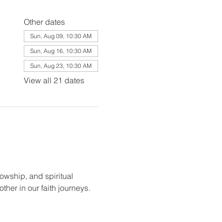
Other dates
Sun, Aug 09, 10:30 AM
Sun, Aug 16, 10:30 AM
Sun, Aug 23, 10:30 AM
View all 21 dates
lowship, and spiritual 
her in our faith journeys.