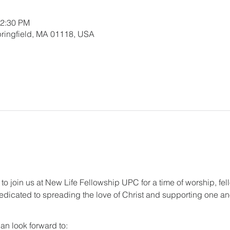
12:30 PM
 Springfield, MA 01118, USA
 to join us at New Life Fellowship UPC for a time of worship, fel
dicated to spreading the love of Christ and supporting one anot
an look forward to: