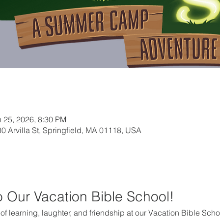
n 25, 2026, 8:30 PM
0 Arvilla St, Springfield, MA 01118, USA
to Our Vacation Bible School!
k of learning, laughter, and friendship at our Vacation Bible Scho