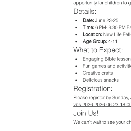
opportunity for children to 
Details:
Date:
 June 23-25
Time:
 6 PM- 8:30 PM E
Location:
 New Life Fe
Age Group:
 4-11
What to Expect:
Engaging Bible lesson
Fun games and activiti
Creative crafts
Delicious snacks
Registration:
Please register by Sunday, 
vbs-2026-2026-06-23-18-0
Join Us!
We can’t wait to see your ch