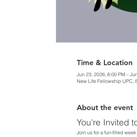
Time & Location
Jun 23, 2026, 6:00 PM – Ju
New Life Fellowship UPC, 8
About the event
You're Invited 
Join us for a fun-filled wee