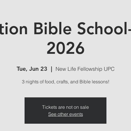
tion Bible School
2026
Tue, Jun 23
  |  
New Life Fellowship UPC
3 nights of food, crafts, and Bible lessons!
Tickets are not on sale
See other events