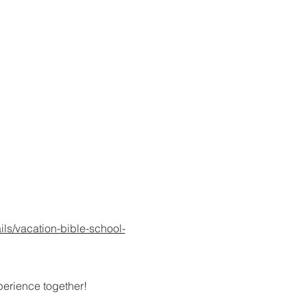
ils/vacation-bible-school-
xperience together!