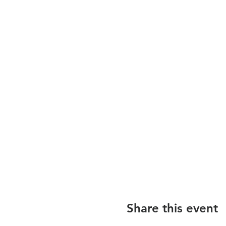
Share this event