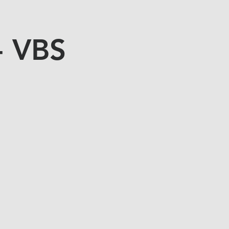
- VBS