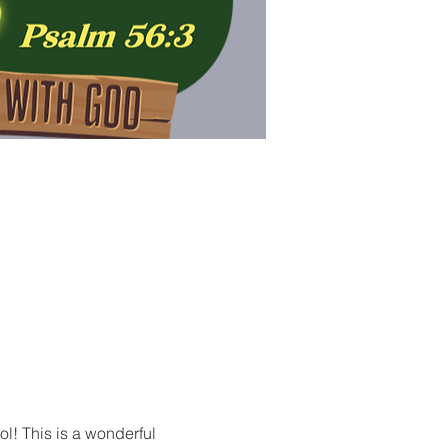
ol! This is a wonderful 