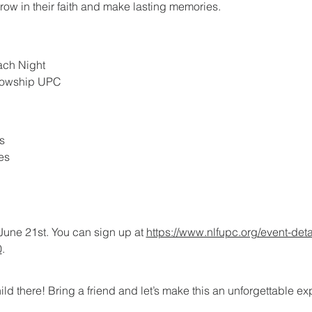
grow in their faith and make lasting memories.
ach Night
llowship UPC
s
es
June 21st. You can sign up at 
https://www.nlfupc.org/event-deta
0
.
ild there! Bring a friend and let’s make this an unforgettable e