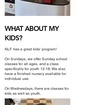
WHAT ABOUT MY
KIDS?
NLF has a great kids' program!
​On Sundays, we offer Sunday school
classes for all ages, and a class
specifically for youth 12-18. We also
have a finished nursery available for
individual use.
On Wednesdays, there are classes for
kids as well as youth.