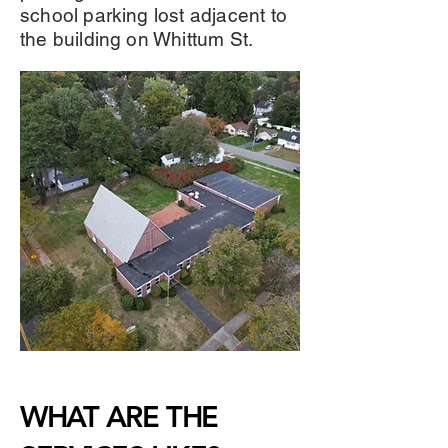
school parking lost adjacent to
the building on Whittum St.
WHAT ARE THE