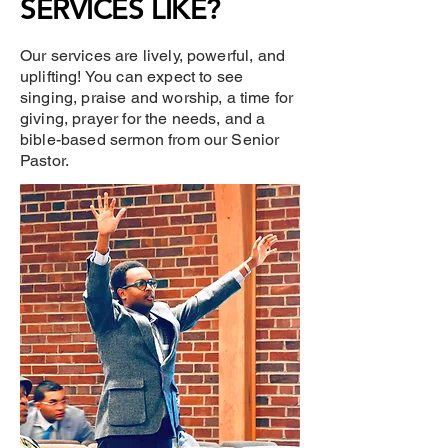
SERVICES LIKE?
Our services are lively, powerful, and
uplifting! You can expect to see
singing, praise and worship, a time for
giving, prayer for the needs, and a
bible-based sermon from our Senior
Pastor.