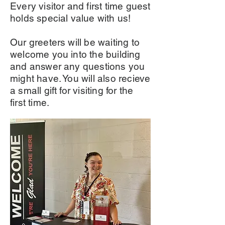
Every visitor and first time guest
holds special value with us!
Our greeters will be waiting to
welcome you into the building
and answer any questions you
might have. You will also recieve
a small gift for visiting for the
first time.