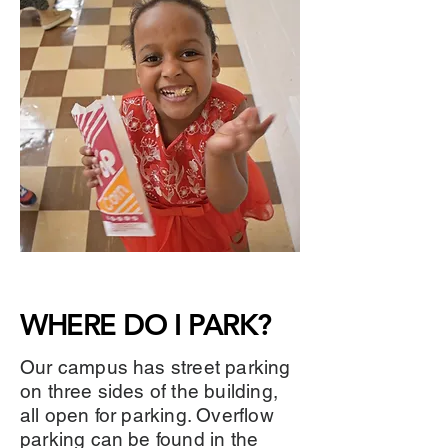
WHERE DO I PARK?
Our campus has street parking
on three sides of the building,
all open for parking. Overflow
parking can be found in the