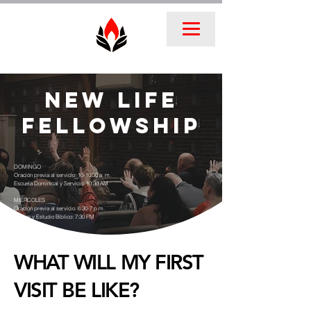
New Life
FellowshIP
DOMINGO
Oración previa al servicio: 10-10:30 a. m.
Escuela Dominical y Servicio: 10:30 AM
MIÉRCOLES
Oración previa al servicio: 6:30-7 p.m.
Clases y Estudio Bíblico: 7:30 PM
WHAT WILL MY FIRST
VISIT BE LIKE?