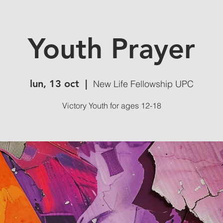
Youth Prayer
lun, 13 oct
  |  
New Life Fellowship UPC
Victory Youth for ages 12-18