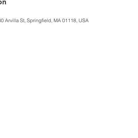
ón
0 Arvilla St, Springfield, MA 01118, USA