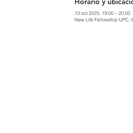
Horario y ubicaci
13 oct 2025, 19:00 – 20:00
New Life Fellowship UPC, 8