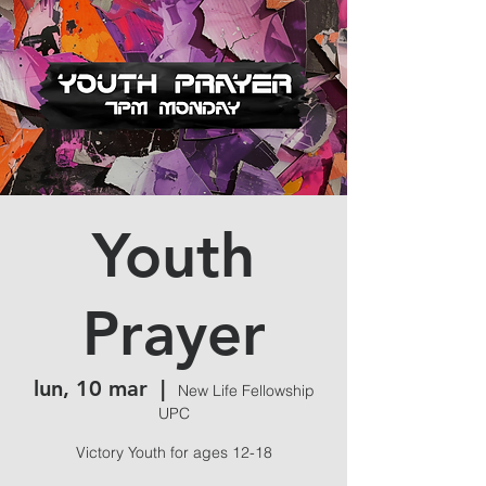
Youth
Prayer
lun, 10 mar
  |  
New Life Fellowship
UPC
Victory Youth for ages 12-18