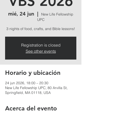
VBS 2026
mié, 24 jun
  |  
New Life Fellowship
UPC
3 nights of food, crafts, and Bible lessons!
Registration is closed
See other events
Horario y ubicación
24 jun 2026, 18:00 – 20:30
New Life Fellowship UPC, 80 Arvilla St,
Springfield, MA 01118, USA
Acerca del evento