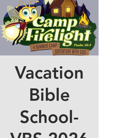
Vacation
Bible
School-