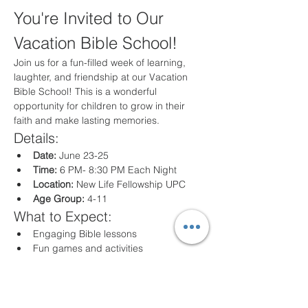
You're Invited to Our 
Vacation Bible School!
Join us for a fun-filled week of learning, 
laughter, and friendship at our Vacation 
Bible School! This is a wonderful 
opportunity for children to grow in their 
faith and make lasting memories.
Details:
Date:
 June 23-25
Time:
 6 PM- 8:30 PM Each Night
Location:
 New Life Fellowship UPC
Age Group:
 4-11
What to Expect:
Engaging Bible lessons
Fun games and activities
Creative crafts
Delicious snacks
Registration: