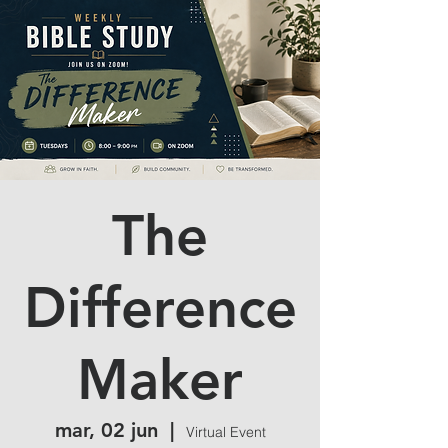
The
Difference
Maker
mar, 02 jun
  |  
Virtual Event