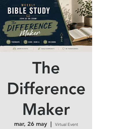
The
Difference
Maker
mar, 26 may
  |  
Virtual Event