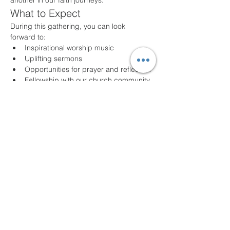
another in our faith journeys.
What to Expect
During this gathering, you can look 
forward to:
Inspirational worship music
Uplifting sermons
Opportunities for prayer and reflection
Fellowship with our church community
Join Us!
Whether you are a long-time member or a 
first-time visitor, we welcome you with open 
arms. Come as you are and experience 
the joy of community and faith. For any 
questions or additional information, please 
feel free to contact us!
We look forward to seeing you!
Compartir este evento