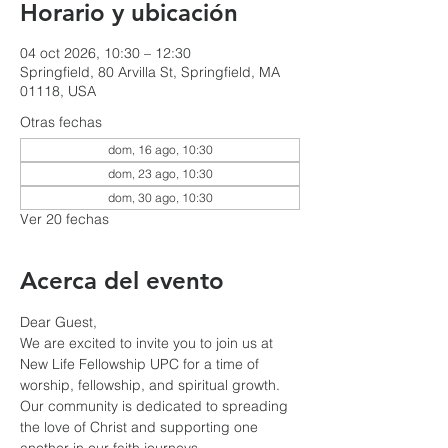
Horario y ubicación
04 oct 2026, 10:30 – 12:30
Springfield, 80 Arvilla St, Springfield, MA
01118, USA
Otras fechas
dom, 16 ago, 10:30
dom, 23 ago, 10:30
dom, 30 ago, 10:30
Ver 20 fechas
Acerca del evento
Dear Guest,
We are excited to invite you to join us at 
New Life Fellowship UPC for a time of 
worship, fellowship, and spiritual growth. 
Our community is dedicated to spreading 
the love of Christ and supporting one 