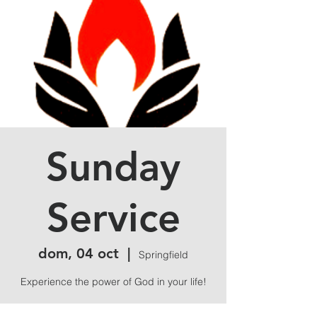
Sunday
Service
dom, 04 oct
  |  
Springfield
Experience the power of God in your life!