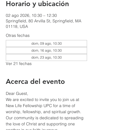
Horario y ubicación
02 ago 2026, 10:30 – 12:30
Springfield, 80 Arvilla St, Springfield, MA
01118, USA
Otras fechas
dom, 09 ago, 10:30
dom, 16 ago, 10:30
dom, 23 ago, 10:30
Ver 21 fechas
Acerca del evento
Dear Guest,
We are excited to invite you to join us at 
New Life Fellowship UPC for a time of 
worship, fellowship, and spiritual growth. 
Our community is dedicated to spreading 
the love of Christ and supporting one 