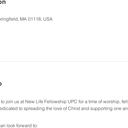
ón
 Springfield, MA 01118, USA
o
 to join us at New Life Fellowship UPC for a time of worship, fel
dicated to spreading the love of Christ and supporting one anot
an look forward to: