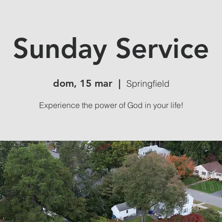
Sunday Service
dom, 15 mar
  |  
Springfield
Experience the power of God in your life!