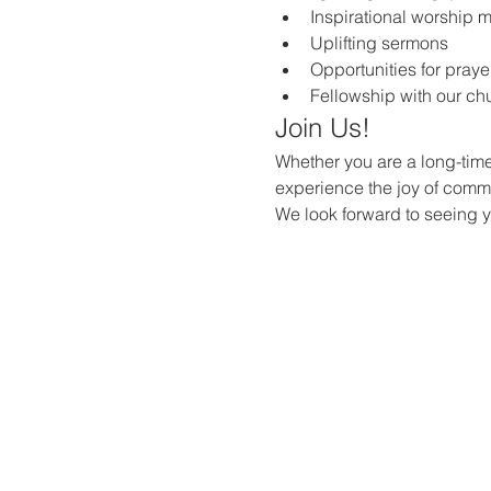
Inspirational worship 
Uplifting sermons
Opportunities for praye
Fellowship with our c
Join Us!
Whether you are a long-time
experience the joy of commun
We look forward to seeing 