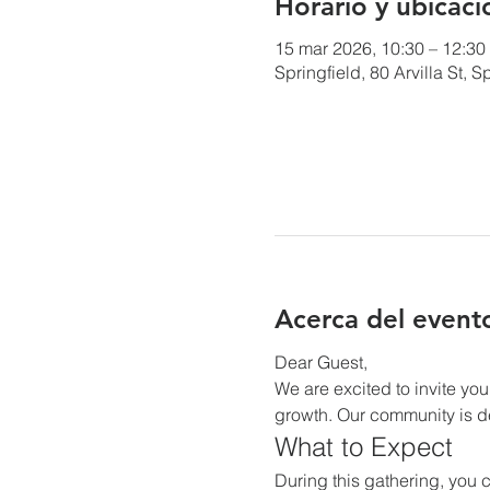
Horario y ubicaci
15 mar 2026, 10:30 – 12:30
Springfield, 80 Arvilla St,
Acerca del event
Dear Guest,
We are excited to invite you
growth. Our community is de
What to Expect
During this gathering, you c