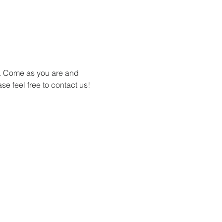
s. Come as you are and 
se feel free to contact us!