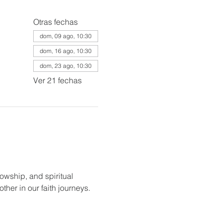
Otras fechas
dom, 09 ago, 10:30
dom, 16 ago, 10:30
dom, 23 ago, 10:30
Ver 21 fechas
lowship, and spiritual 
her in our faith journeys.