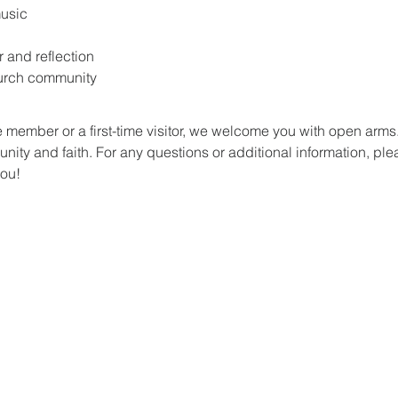
music
r and reflection
hurch community
 member or a first-time visitor, we welcome you with open arm
ity and faith. For any questions or additional information, plea
you!