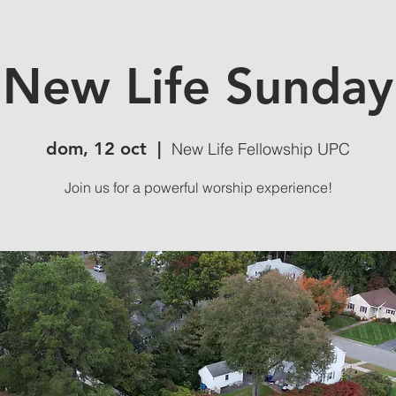
New Life Sunday
dom, 12 oct
  |  
New Life Fellowship UPC
Join us for a powerful worship experience!