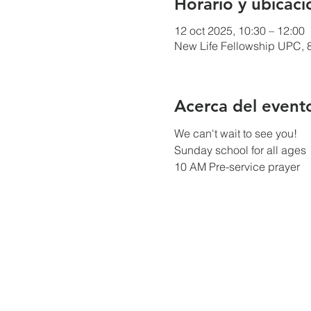
Horario y ubicaci
12 oct 2025, 10:30 – 12:00
New Life Fellowship UPC, 8
Acerca del event
We can't wait to see you!
Sunday school for all ages
10 AM Pre-service prayer