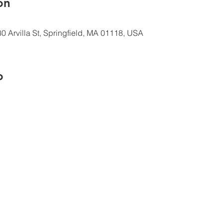
ón
0 Arvilla St, Springfield, MA 01118, USA
o