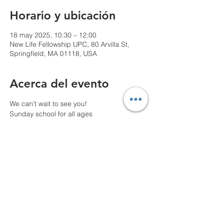
Horario y ubicación
18 may 2025, 10:30 – 12:00
New Life Fellowship UPC, 80 Arvilla St,
Springfield, MA 01118, USA
Acerca del evento
We can't wait to see you!
Sunday school for all ages
10 AM Pre-service prayer
Compartir este evento