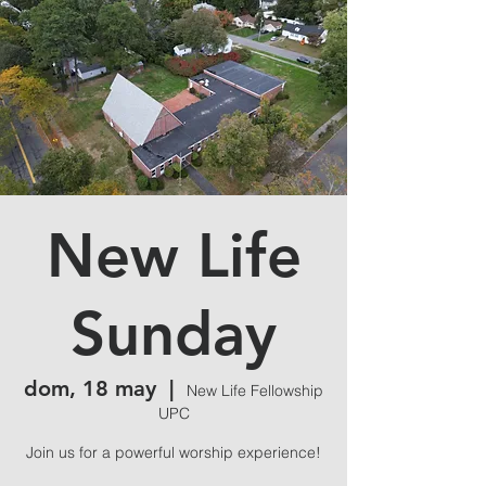
New Life
Sunday
dom, 18 may
  |  
New Life Fellowship
UPC
Join us for a powerful worship experience!