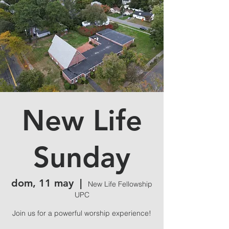
New Life
Sunday
dom, 11 may
  |  
New Life Fellowship
UPC
Join us for a powerful worship experience!