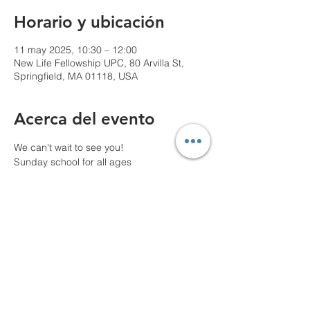
Horario y ubicación
11 may 2025, 10:30 – 12:00
New Life Fellowship UPC, 80 Arvilla St,
Springfield, MA 01118, USA
Acerca del evento
We can't wait to see you!
Sunday school for all ages
10 AM Pre-service prayer
Compartir este evento