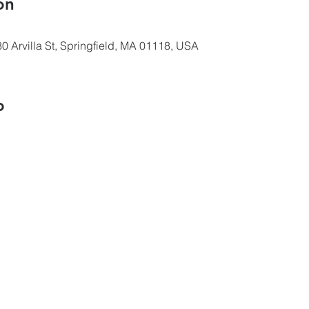
ón
0 Arvilla St, Springfield, MA 01118, USA
o