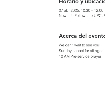
Horario y ubicaci
27 abr 2025, 10:30 – 12:00
New Life Fellowship UPC, 8
Acerca del event
We can't wait to see you!
Sunday school for all ages
10 AM Pre-service prayer