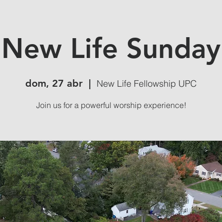
New Life Sunday
dom, 27 abr
  |  
New Life Fellowship UPC
Join us for a powerful worship experience!