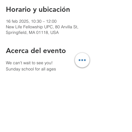
Horario y ubicación
16 feb 2025, 10:30 – 12:00
New Life Fellowship UPC, 80 Arvilla St,
Springfield, MA 01118, USA
Acerca del evento
We can't wait to see you!
Sunday school for all ages
10 AM Pre-service prayer
Compartir este evento