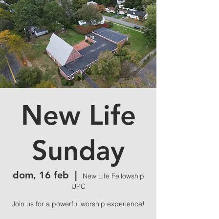
New Life
Sunday
dom, 16 feb
  |  
New Life Fellowship
UPC
Join us for a powerful worship experience!