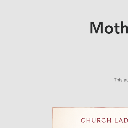
Moth
This a