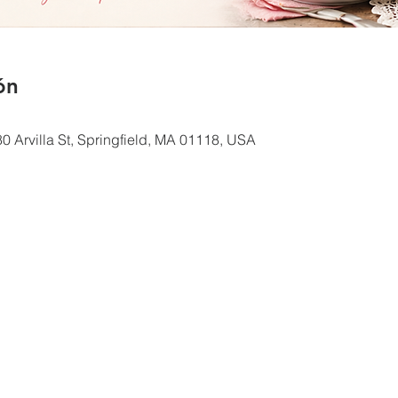
ón
0 Arvilla St, Springfield, MA 01118, USA