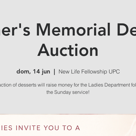
er's Memorial De
Auction
dom, 14 jun
  |  
New Life Fellowship UPC
uction of desserts will raise money for the Ladies Department fo
the Sunday service!