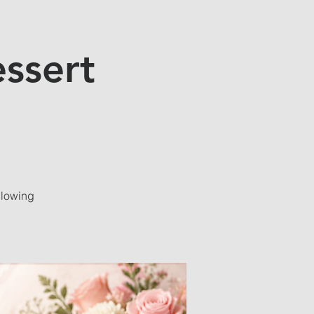
ssert
llowing