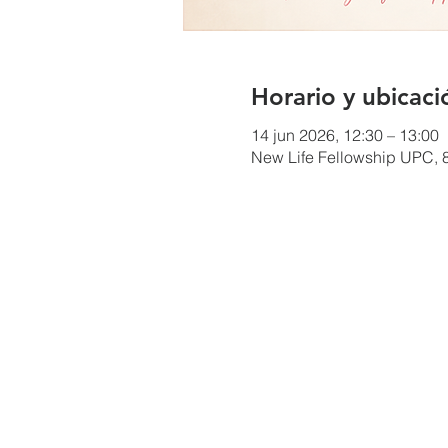
Horario y ubicaci
14 jun 2026, 12:30 – 13:00
New Life Fellowship UPC, 8