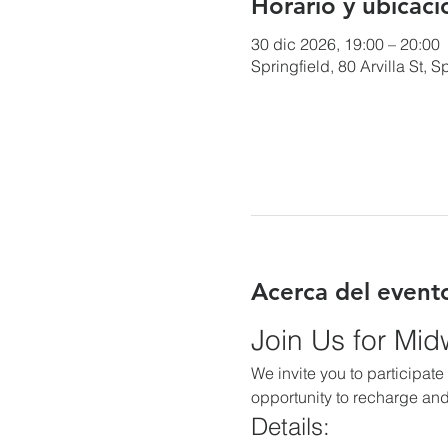
Horario y ubicaci
30 dic 2026, 19:00 – 20:00
Springfield, 80 Arvilla St,
Acerca del event
Join Us for Mi
We invite you to participate 
opportunity to recharge and
Details: