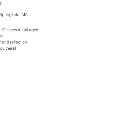
y
. Springfield, MA
 Classes for all ages
ic
r and reflection
ou there!