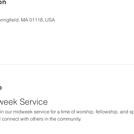
ón
 Springfield, MA 01118, USA
o
dweek Service
in our midweek service for a time of worship, fellowship, and spir
 connect with others in the community.