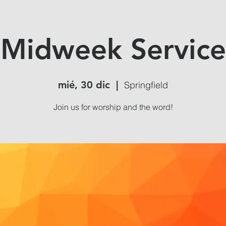
Midweek Service
mié, 30 dic
  |  
Springfield
Join us for worship and the word!