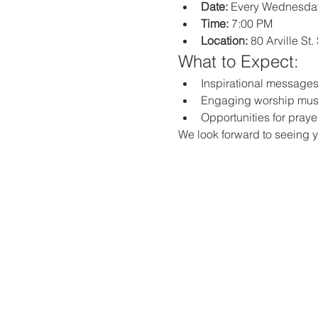
Date:
 Every Wednesda
Time:
 7:00 PM
Location:
 80 Arville St
What to Expect:
Inspirational messages,
Engaging worship mus
Opportunities for praye
We look forward to seeing y