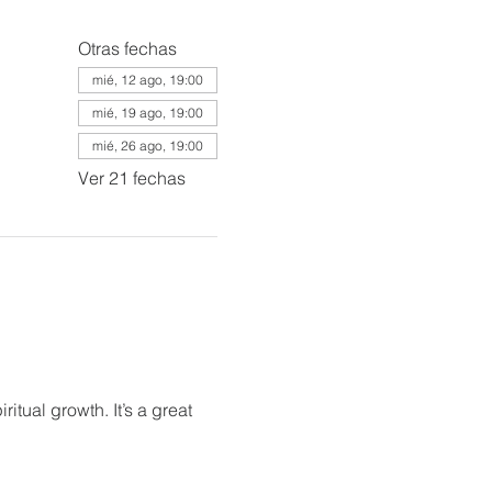
Otras fechas
mié, 12 ago, 19:00
mié, 19 ago, 19:00
mié, 26 ago, 19:00
Ver 21 fechas
itual growth. It’s a great 