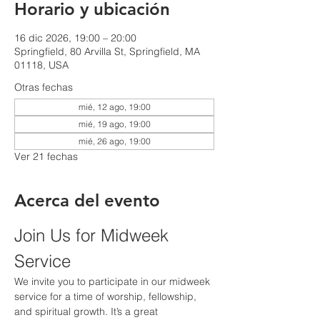
Horario y ubicación
16 dic 2026, 19:00 – 20:00
Springfield, 80 Arvilla St, Springfield, MA
01118, USA
Otras fechas
mié, 12 ago, 19:00
mié, 19 ago, 19:00
mié, 26 ago, 19:00
Ver 21 fechas
Acerca del evento
Join Us for Midweek 
Service
We invite you to participate in our midweek 
service for a time of worship, fellowship, 
and spiritual growth. It’s a great 