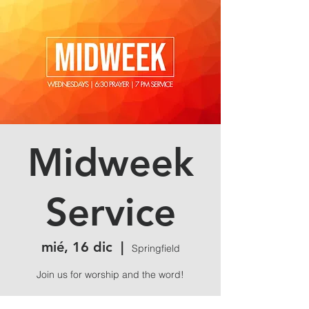
Midweek
Service
mié, 16 dic
  |  
Springfield
Join us for worship and the word!