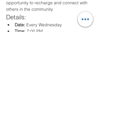
opportunity to recharge and connect with 
others in the community.
Details:
Date:
 Every Wednesday
Time:
 7:00 PM
Location:
 80 Arville St. Springfield, MA
What to Expect:
Inspirational messages, Classes for all 
ages
Engaging worship music
Opportunities for prayer and reflection
We look forward to seeing you there!
Compartir este evento