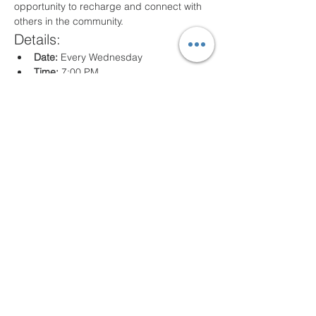
opportunity to recharge and connect with 
others in the community.
Details:
Date:
 Every Wednesday
Time:
 7:00 PM
Location:
 80 Arville St. Springfield, MA
What to Expect:
Inspirational messages, Classes for all 
ages
Engaging worship music
Opportunities for prayer and reflection
We look forward to seeing you there!
Compartir este evento