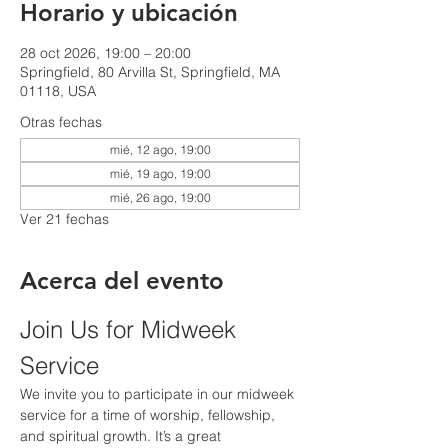
Horario y ubicación
28 oct 2026, 19:00 – 20:00
Springfield, 80 Arvilla St, Springfield, MA
01118, USA
Otras fechas
mié, 12 ago, 19:00
mié, 19 ago, 19:00
mié, 26 ago, 19:00
Ver 21 fechas
Acerca del evento
Join Us for Midweek 
Service
We invite you to participate in our midweek 
service for a time of worship, fellowship, 
and spiritual growth. It’s a great 