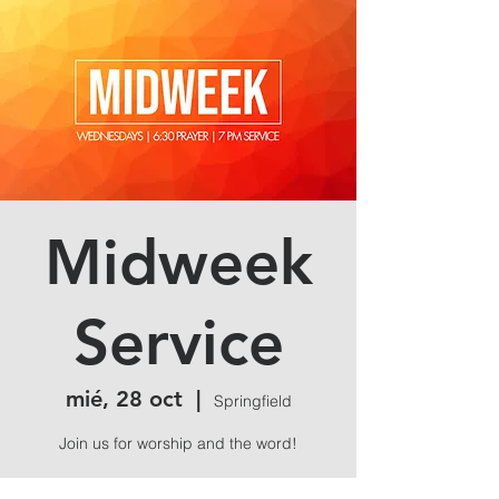
Midweek
Service
mié, 28 oct
  |  
Springfield
Join us for worship and the word!