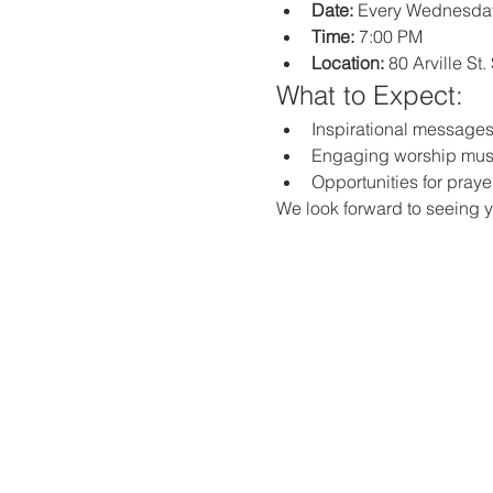
Date:
 Every Wednesda
Time:
 7:00 PM
Location:
 80 Arville St
What to Expect:
Inspirational messages,
Engaging worship mus
Opportunities for praye
We look forward to seeing y