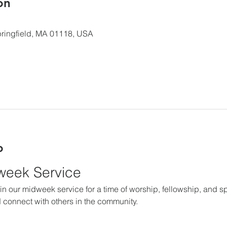
ón
 Springfield, MA 01118, USA
o
dweek Service
in our midweek service for a time of worship, fellowship, and spir
 connect with others in the community.