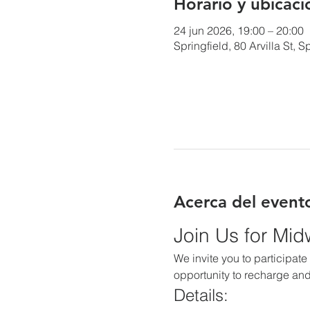
Horario y ubicaci
24 jun 2026, 19:00 – 20:00
Springfield, 80 Arvilla St,
Acerca del event
Join Us for Mi
We invite you to participate 
opportunity to recharge and
Details: