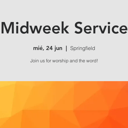
Midweek Service
mié, 24 jun
  |  
Springfield
Join us for worship and the word!