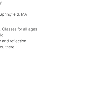
y
. Springfield, MA
 Classes for all ages
ic
r and reflection
ou there!