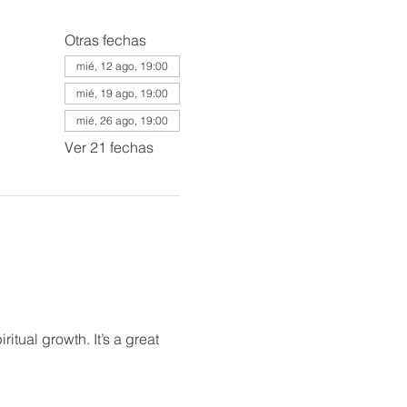
Otras fechas
mié, 12 ago, 19:00
mié, 19 ago, 19:00
mié, 26 ago, 19:00
Ver 21 fechas
itual growth. It’s a great 