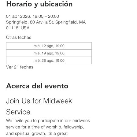
Horario y ubicación
01 abr 2026, 19:00 – 20:00
Springfield, 80 Arvilla St, Springfield, MA
01118, USA
Otras fechas
mié, 12 ago, 19:00
mié, 19 ago, 19:00
mié, 26 ago, 19:00
Ver 21 fechas
Acerca del evento
Join Us for Midweek 
Service
We invite you to participate in our midweek 
service for a time of worship, fellowship, 
and spiritual growth. It’s a great 