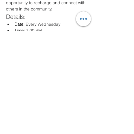
opportunity to recharge and connect with 
others in the community.
Details:
Date:
 Every Wednesday
Time:
 7:00 PM
Location:
 80 Arville St. Springfield, MA
What to Expect:
Inspirational messages, Classes for all 
ages
Engaging worship music
Opportunities for prayer and reflection
We look forward to seeing you there!
Compartir este evento