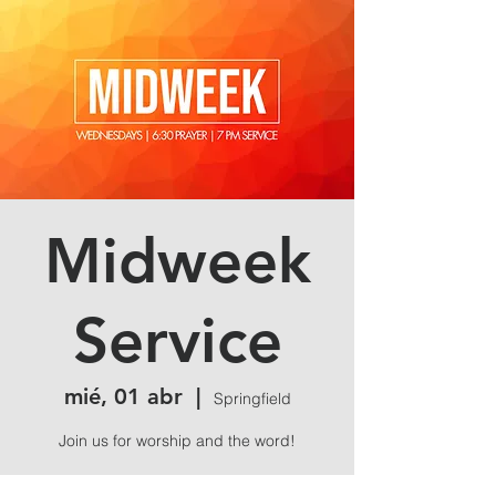
Midweek
Service
mié, 01 abr
  |  
Springfield
Join us for worship and the word!