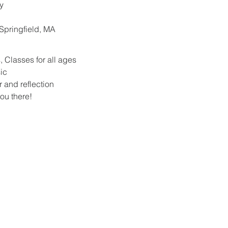
y
. Springfield, MA
 Classes for all ages
ic
r and reflection
ou there!