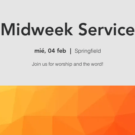
Midweek Service
mié, 04 feb
  |  
Springfield
Join us for worship and the word!