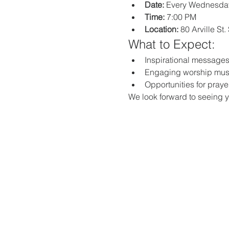
Date:
 Every Wednesda
Time:
 7:00 PM
Location:
 80 Arville St
What to Expect:
Inspirational messages,
Engaging worship mus
Opportunities for praye
We look forward to seeing y