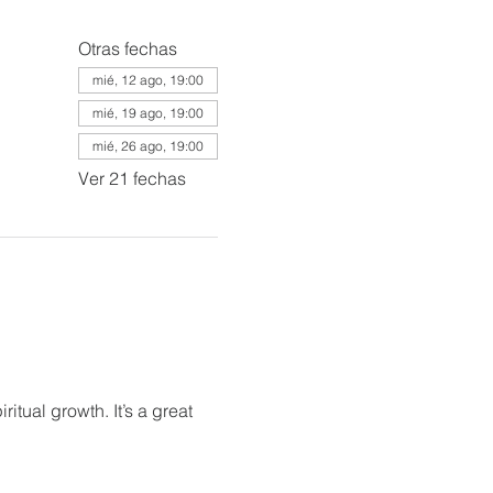
Otras fechas
mié, 12 ago, 19:00
mié, 19 ago, 19:00
mié, 26 ago, 19:00
Ver 21 fechas
itual growth. It’s a great 