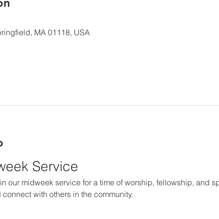
ón
 Springfield, MA 01118, USA
o
dweek Service
in our midweek service for a time of worship, fellowship, and spir
 connect with others in the community.