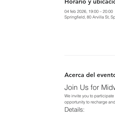
Horario y ubicaci
04 feb 2026, 19:00 – 20:00
Springfield, 80 Arvilla St,
Acerca del event
Join Us for Mi
We invite you to participate 
opportunity to recharge and
Details: