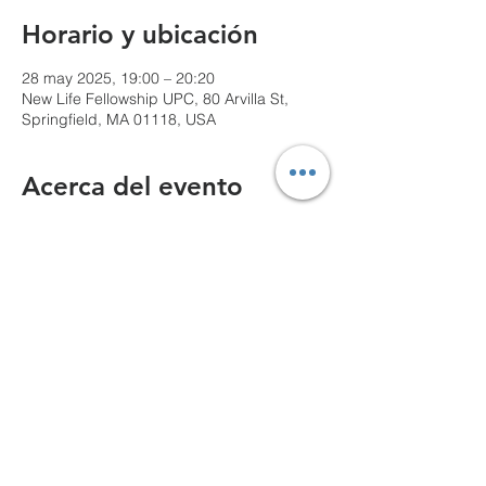
Horario y ubicación
28 may 2025, 19:00 – 20:20
New Life Fellowship UPC, 80 Arvilla St,
Springfield, MA 01118, USA
Acerca del evento
We can't wait to see you!
Compartir este evento