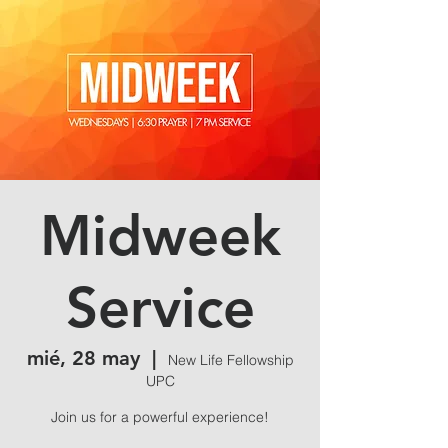
Midweek
Service
mié, 28 may
  |  
New Life Fellowship
UPC
Join us for a powerful experience!