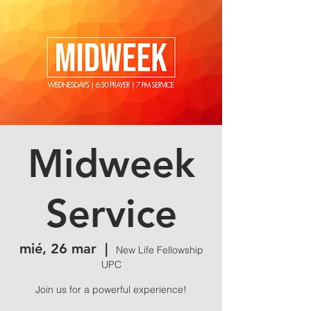
Midweek
Service
mié, 26 mar
  |  
New Life Fellowship
UPC
Join us for a powerful experience!