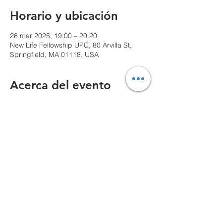
Horario y ubicación
26 mar 2025, 19:00 – 20:20
New Life Fellowship UPC, 80 Arvilla St,
Springfield, MA 01118, USA
Acerca del evento
We can't wait to see you!
Compartir este evento