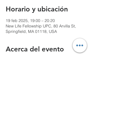
Horario y ubicación
19 feb 2025, 19:00 – 20:20
New Life Fellowship UPC, 80 Arvilla St,
Springfield, MA 01118, USA
Acerca del evento
We can't wait to see you!
Compartir este evento