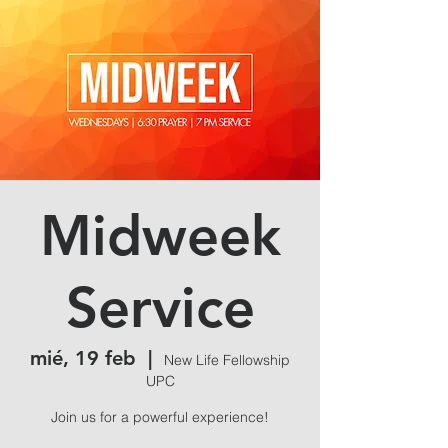
Midweek
Service
mié, 19 feb
  |  
New Life Fellowship
UPC
Join us for a powerful experience!