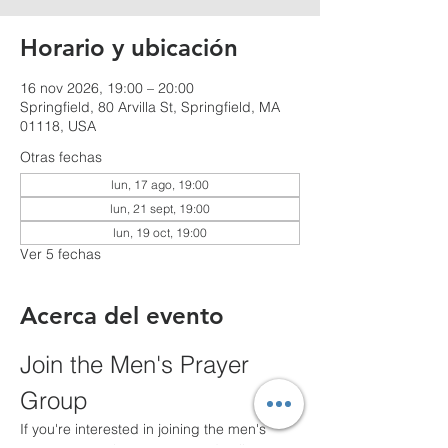
Horario y ubicación
16 nov 2026, 19:00 – 20:00
Springfield, 80 Arvilla St, Springfield, MA
01118, USA
Otras fechas
lun, 17 ago, 19:00
lun, 21 sept, 19:00
lun, 19 oct, 19:00
Ver 5 fechas
Acerca del evento
Join the Men's Prayer 
Group
If you're interested in joining the men's 