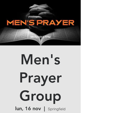
Men's
Prayer
Group
lun, 16 nov
  |  
Springfield