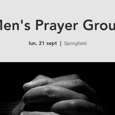
en's Prayer Gro
lun, 21 sept
  |  
Springfield