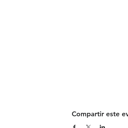
Compartir este e