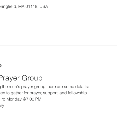
 Springfield, MA 01118, USA
o
 Prayer Group
ing the men's prayer group, here are some details:
en to gather for prayer, support, and fellowship.
hird Monday @7:00 PM
ary