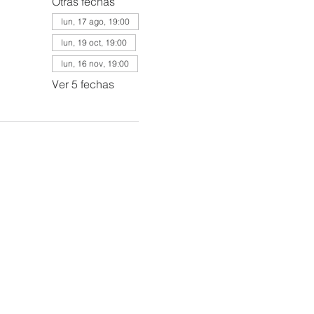
Otras fechas
lun, 17 ago, 19:00
lun, 19 oct, 19:00
lun, 16 nov, 19:00
Ver 5 fechas