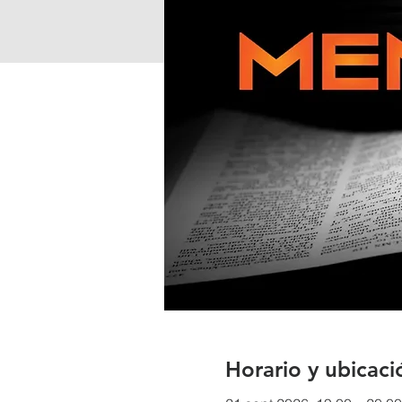
Horario y ubicaci