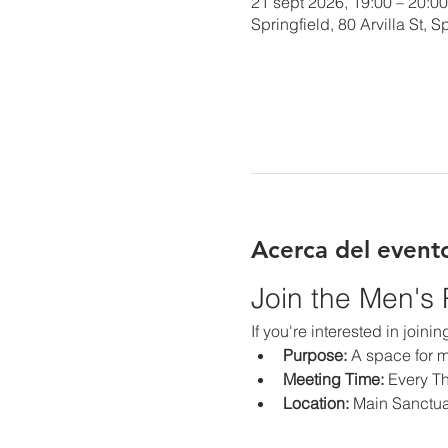
21 sept 2026, 19:00 – 20:00
Springfield, 80 Arvilla St,
Acerca del event
Join the Men's
If you're interested in join
Purpose:
 A space for m
Meeting Time:
 Every T
Location:
 Main Sanctu