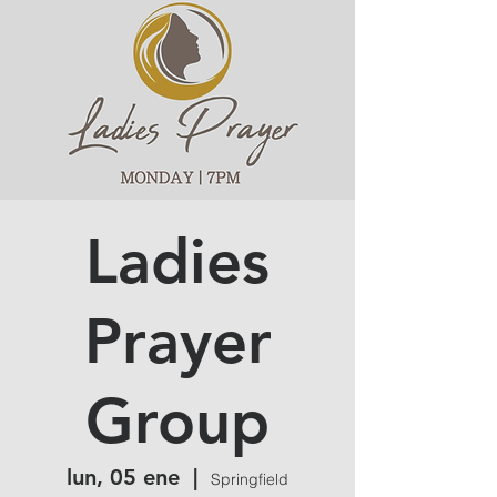
Ladies
Prayer
Group
lun, 05 ene
  |  
Springfield