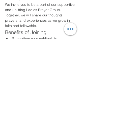
We invite you to be a part of our supportive 
and uplifting Ladies Prayer Group. 
Together, we will share our thoughts, 
prayers, and experiences as we grow in 
faith and fellowship.
Benefits of Joining
Strengthen your spiritual life
Build lasting friendships
Share and support one another in 
prayer
Participate in meaningful discussions
Meeting Details
Our group meets the first Monday night of 
every month at 7PM
at New Life Fellowship 
UPC. All ladies are welcome!
Compartir este evento