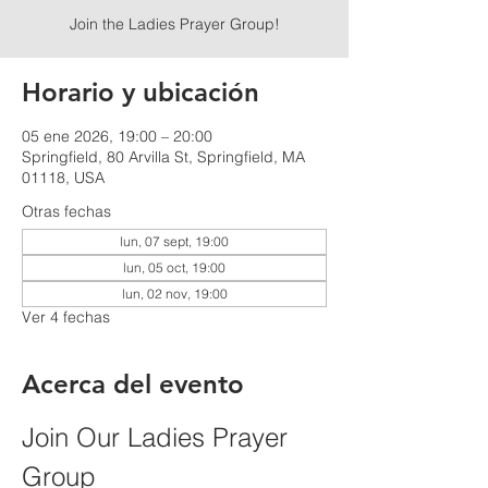
Join the Ladies Prayer Group!
Horario y ubicación
05 ene 2026, 19:00 – 20:00
Springfield, 80 Arvilla St, Springfield, MA
01118, USA
Otras fechas
lun, 07 sept, 19:00
lun, 05 oct, 19:00
lun, 02 nov, 19:00
Ver 4 fechas
Acerca del evento
Join Our Ladies Prayer 
Group