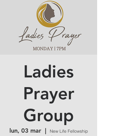
Ladies
Prayer
Group
lun, 03 mar
  |  
New Life Fellowship