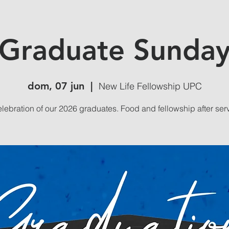
Graduate Sunda
dom, 07 jun
  |  
New Life Fellowship UPC
lebration of our 2026 graduates. Food and fellowship after ser