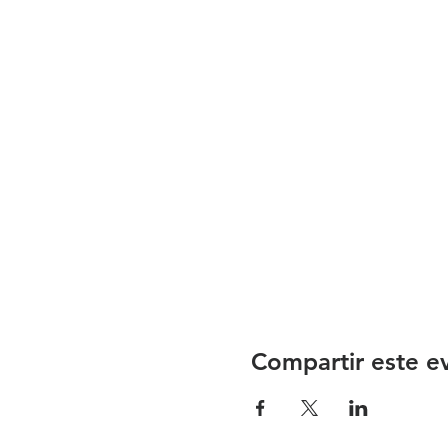
Compartir este e