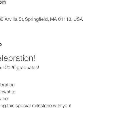
ón
0 Arvilla St, Springfield, MA 01118, USA
o
elebration!
our 2026 graduates!
bration
llowship
vice
ing this special milestone with you!