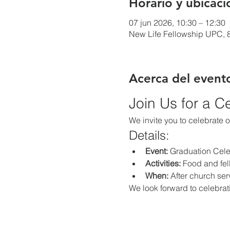
Horario y ubicaci
07 jun 2026, 10:30 – 12:30
New Life Fellowship UPC, 8
Acerca del event
Join Us for a C
We invite you to celebrate 
Details:
Event:
 Graduation Cele
Activities:
 Food and fe
When:
 After church ser
We look forward to celebrat