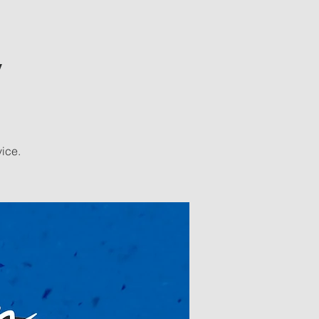
y
vice.