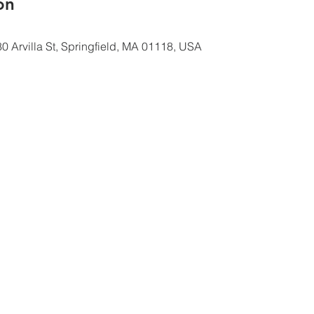
ón
0 Arvilla St, Springfield, MA 01118, USA