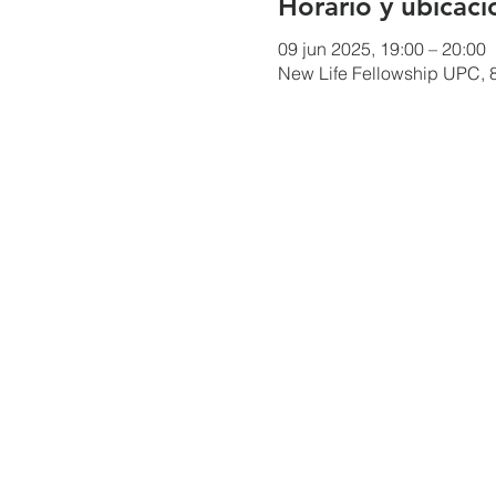
Horario y ubicaci
09 jun 2025, 19:00 – 20:00
New Life Fellowship UPC, 8