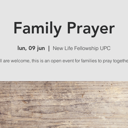
Family Prayer
lun, 09 jun
  |  
New Life Fellowship UPC
ll are welcome, this is an open event for families to pray togethe