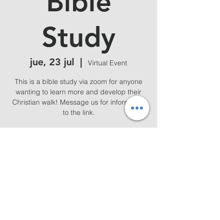
Bible
Study
jue, 23 jul
  |  
Virtual Event
This is a bible study via zoom for anyone
wanting to learn more and develop their
Christian walk! Message us for information
to the link.
Horario y ubicación
23 jul 2026, 19:00 – 20:00
Virtual Event
Compartir este evento