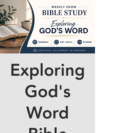
Exploring
God's
Word