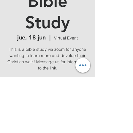
Bible
Study
jue, 18 jun
  |  
Virtual Event
This is a bible study via zoom for anyone
wanting to learn more and develop their
Christian walk! Message us for information
to the link.
Horario y ubicación
18 jun 2026, 19:00 – 20:00
Virtual Event
Compartir este evento