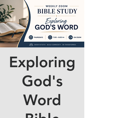
Exploring
God's
Word