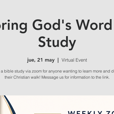
ring God's Word
Study
jue, 21 may
  |  
Virtual Event
s a bible study via zoom for anyone wanting to learn more and 
their Christian walk! Message us for information to the link.