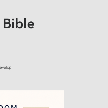
 Bible
develop