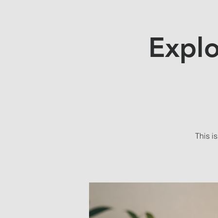
Explo
This i