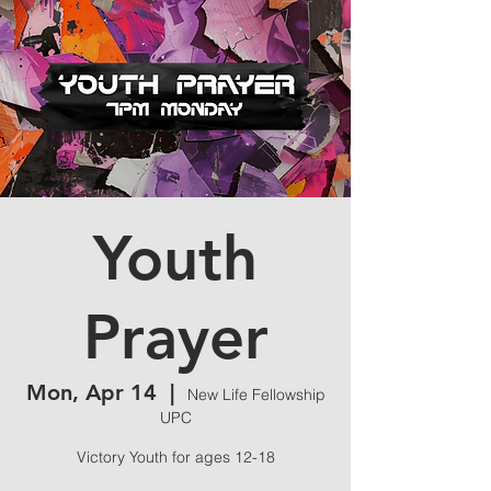
Youth
Prayer
Mon, Apr 14
  |  
New Life Fellowship
UPC
Victory Youth for ages 12-18