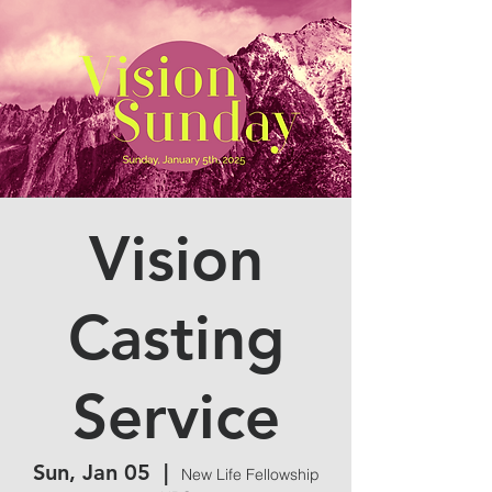
Vision
Casting
Service
Sun, Jan 05
  |  
New Life Fellowship