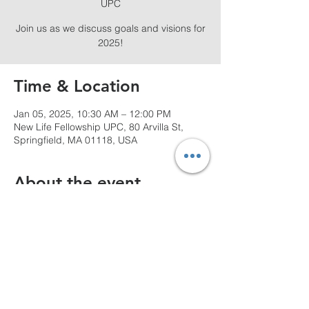
UPC
Join us as we discuss goals and visions for
2025!
Time & Location
Jan 05, 2025, 10:30 AM – 12:00 PM
New Life Fellowship UPC, 80 Arvilla St,
Springfield, MA 01118, USA
About the event
Join  us for a powerful experience!
Share this event