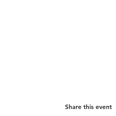
Share this event