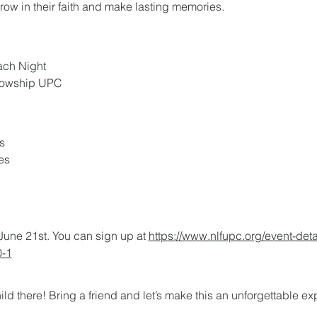
grow in their faith and make lasting memories.
ach Night
llowship UPC
s
es
June 21st. You can sign up at 
https://www.nlfupc.org/event-deta
0-1
ild there! Bring a friend and let’s make this an unforgettable e