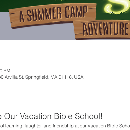
30 PM
0 Arvilla St, Springfield, MA 01118, USA
to Our Vacation Bible School!
k of learning, laughter, and friendship at our Vacation Bible Scho