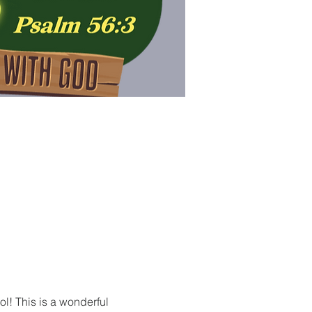
ol! This is a wonderful 