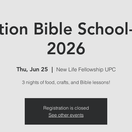
tion Bible School
2026
Thu, Jun 25
  |  
New Life Fellowship UPC
3 nights of food, crafts, and Bible lessons!
Registration is closed
See other events