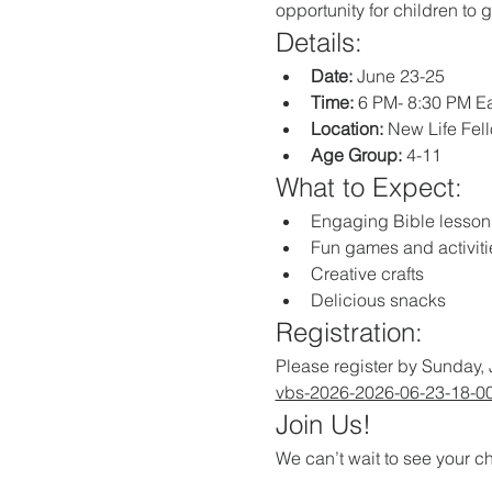
opportunity for children to 
Details:
Date:
 June 23-25
Time:
 6 PM- 8:30 PM E
Location:
 New Life Fe
Age Group:
 4-11
What to Expect:
Engaging Bible lesson
Fun games and activiti
Creative crafts
Delicious snacks
Registration:
Please register by Sunday, 
vbs-2026-2026-06-23-18-0
Join Us!
We can’t wait to see your ch