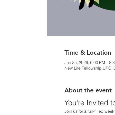
Time & Location
Jun 25, 2026, 6:00 PM – 8:
New Life Fellowship UPC, 8
About the event
You're Invited 
Join us for a fun-filled wee