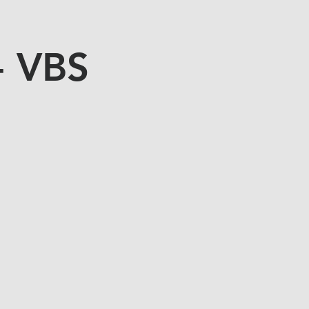
- VBS