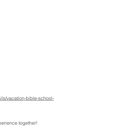
ils/vacation-bible-school-
xperience together!