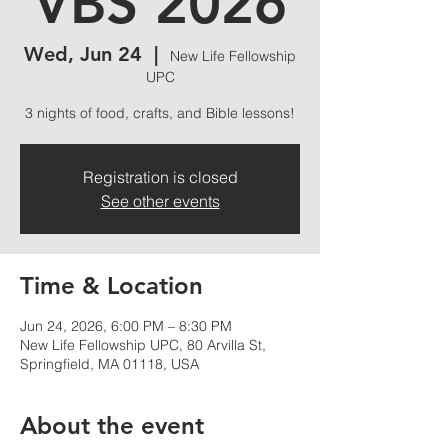
VBS 2026
Wed, Jun 24
  |  
New Life Fellowship
UPC
3 nights of food, crafts, and Bible lessons!
Registration is closed
See other events
Time & Location
Jun 24, 2026, 6:00 PM – 8:30 PM
New Life Fellowship UPC, 80 Arvilla St,
Springfield, MA 01118, USA
About the event