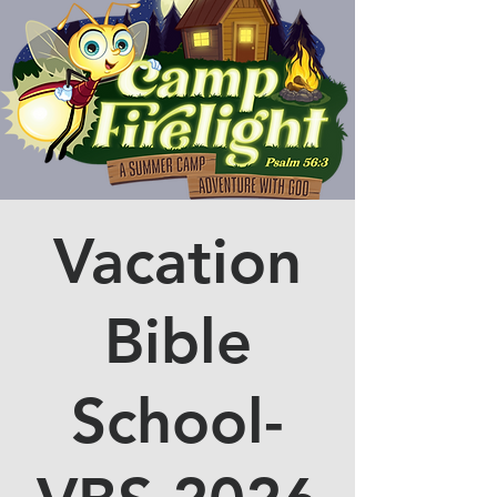
Vacation
Bible
School-