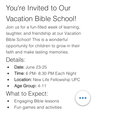
You're Invited to Our 
Vacation Bible School!
Join us for a fun-filled week of learning, 
laughter, and friendship at our Vacation 
Bible School! This is a wonderful 
opportunity for children to grow in their 
faith and make lasting memories.
Details:
Date:
 June 23-25
Time:
 6 PM- 8:30 PM Each Night
Location:
 New Life Fellowship UPC
Age Group:
 4-11
What to Expect:
Engaging Bible lessons
Fun games and activities
Creative crafts
Delicious snacks
Registration: