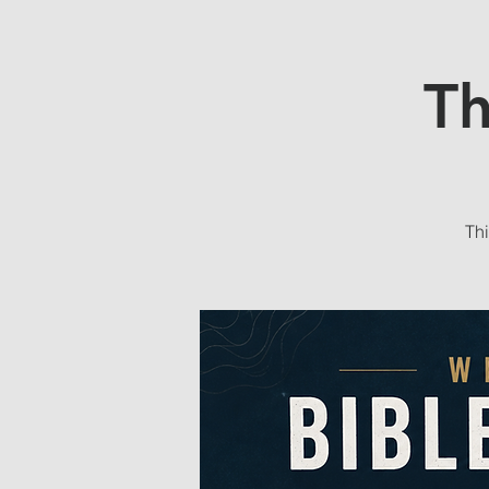
Th
Thi