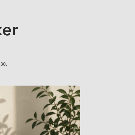
ker
-30.