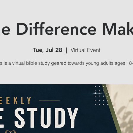
e Difference Ma
Tue, Jul 28
  |  
Virtual Event
s is a virtual bible study geared towards young adults ages 18