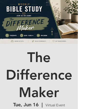
The
Difference
Maker
Tue, Jun 16
  |  
Virtual Event