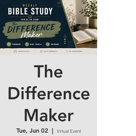
The
Difference
Maker
Tue, Jun 02
  |  
Virtual Event