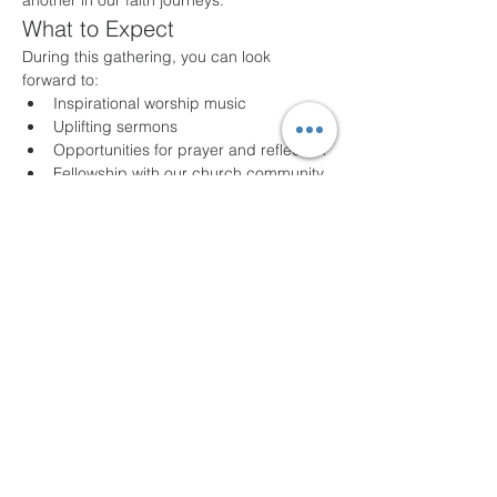
another in our faith journeys.
What to Expect
During this gathering, you can look 
forward to:
Inspirational worship music
Uplifting sermons
Opportunities for prayer and reflection
Fellowship with our church community
Join Us!
Whether you are a long-time member or a 
first-time visitor, we welcome you with open 
arms. Come as you are and experience 
the joy of community and faith. For any 
questions or additional information, please 
feel free to contact us!
We look forward to seeing you!
Share this event