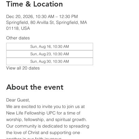
Time & Location
Dec 20, 2026, 10:30 AM – 12:30 PM
Springfield, 80 Arvilla St, Springfield, MA
01118, USA
Other dates
Sun, Aug 16, 10:30 AM
Sun, Aug 23, 10:30 AM
Sun, Aug 30, 10:30 AM
View all 20 dates
About the event
Dear Guest,
We are excited to invite you to join us at 
New Life Fellowship UPC for a time of 
worship, fellowship, and spiritual growth. 
Our community is dedicated to spreading 
the love of Christ and supporting one 