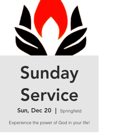
Sunday
Service
Sun, Dec 20
  |  
Springfield
Experience the power of God in your life!