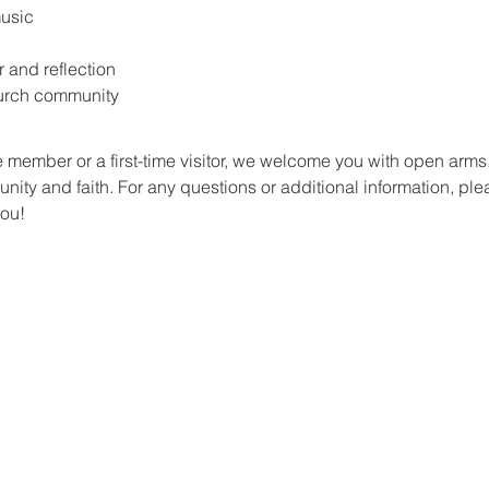
music
r and reflection
hurch community
 member or a first-time visitor, we welcome you with open arm
ity and faith. For any questions or additional information, plea
you!