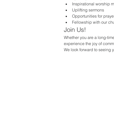
Inspirational worship 
Uplifting sermons
Opportunities for praye
Fellowship with our c
Join Us!
Whether you are a long-time
experience the joy of commun
We look forward to seeing 