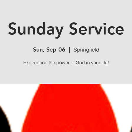
Sunday Service
Sun, Sep 06
  |  
Springfield
Experience the power of God in your life!