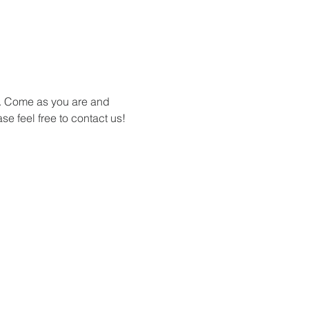
s. Come as you are and 
se feel free to contact us!