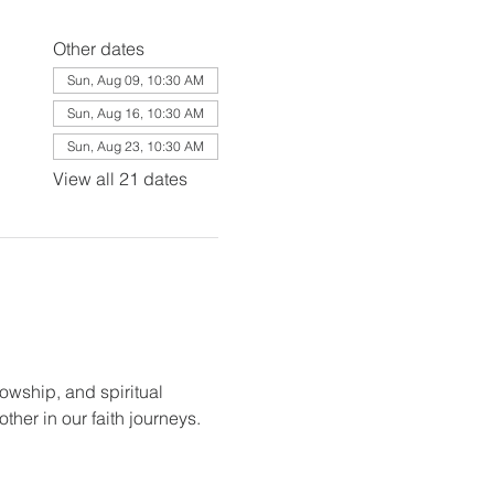
Other dates
Sun, Aug 09, 10:30 AM
Sun, Aug 16, 10:30 AM
Sun, Aug 23, 10:30 AM
View all 21 dates
lowship, and spiritual 
her in our faith journeys.