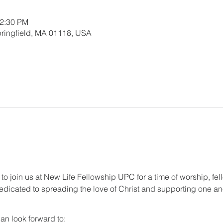
12:30 PM
 Springfield, MA 01118, USA
 to join us at New Life Fellowship UPC for a time of worship, fel
dicated to spreading the love of Christ and supporting one anot
an look forward to: