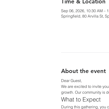
Time & Location
Sep 06, 2026, 10:30 AM – 
Springfield, 80 Arvilla St,
About the event
Dear Guest,
We are excited to invite you
growth. Our community is de
What to Expect
During this gathering, you c