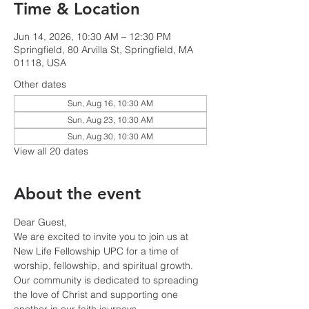
Time & Location
Jun 14, 2026, 10:30 AM – 12:30 PM
Springfield, 80 Arvilla St, Springfield, MA
01118, USA
Other dates
Sun, Aug 16, 10:30 AM
Sun, Aug 23, 10:30 AM
Sun, Aug 30, 10:30 AM
View all 20 dates
About the event
Dear Guest,
We are excited to invite you to join us at 
New Life Fellowship UPC for a time of 
worship, fellowship, and spiritual growth. 
Our community is dedicated to spreading 
the love of Christ and supporting one 