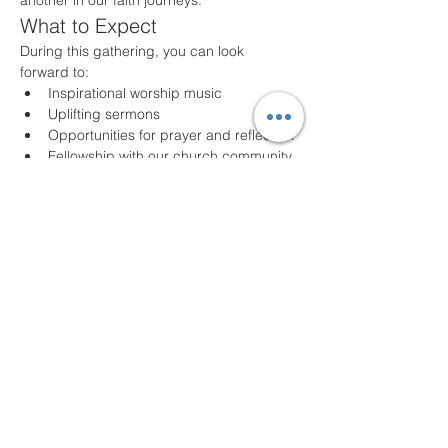
another in our faith journeys.
What to Expect
During this gathering, you can look 
forward to:
Inspirational worship music
Uplifting sermons
Opportunities for prayer and reflection
Fellowship with our church community
Join Us!
Whether you are a long-time member or a 
first-time visitor, we welcome you with open 
arms. Come as you are and experience 
the joy of community and faith. For any 
questions or additional information, please 
feel free to contact us!
We look forward to seeing you!
Share this event