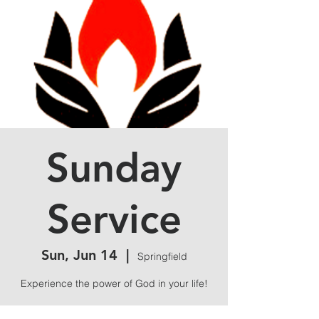
Sunday
Service
Sun, Jun 14
  |  
Springfield
Experience the power of God in your life!