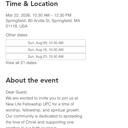
Time & Location
Mar 22, 2026, 10:30 AM – 12:30 PM
Springfield, 80 Arvilla St, Springfield, MA
01118, USA
Other dates
Sun, Aug 09, 10:30 AM
Sun, Aug 16, 10:30 AM
Sun, Aug 23, 10:30 AM
View all 21 dates
About the event
Dear Guest,
We are excited to invite you to join us at 
New Life Fellowship UPC for a time of 
worship, fellowship, and spiritual growth. 
Our community is dedicated to spreading 
the love of Christ and supporting one 