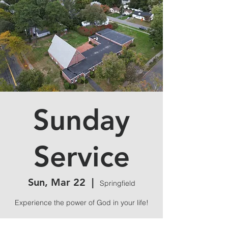
Sunday
Service
Sun, Mar 22
  |  
Springfield
Experience the power of God in your life!