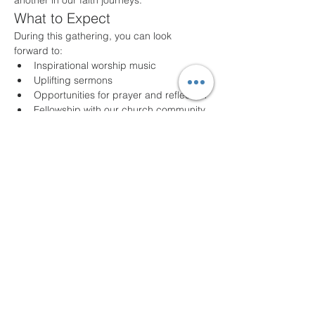
another in our faith journeys.
What to Expect
During this gathering, you can look 
forward to:
Inspirational worship music
Uplifting sermons
Opportunities for prayer and reflection
Fellowship with our church community
Join Us!
Whether you are a long-time member or a 
first-time visitor, we welcome you with open 
arms. Come as you are and experience 
the joy of community and faith. For any 
questions or additional information, please 
feel free to contact us!
We look forward to seeing you!
Share this event