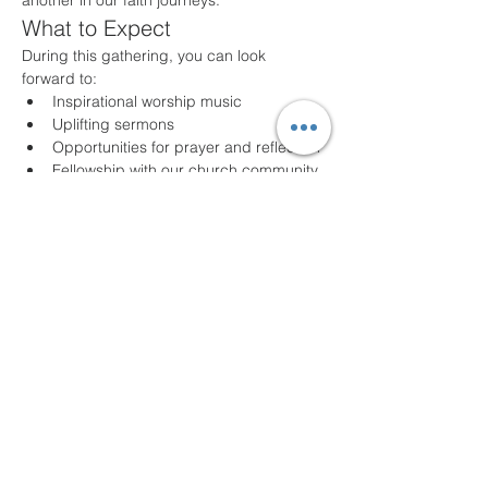
another in our faith journeys.
What to Expect
During this gathering, you can look 
forward to:
Inspirational worship music
Uplifting sermons
Opportunities for prayer and reflection
Fellowship with our church community
Join Us!
Whether you are a long-time member or a 
first-time visitor, we welcome you with open 
arms. Come as you are and experience 
the joy of community and faith. For any 
questions or additional information, please 
feel free to contact us!
We look forward to seeing you!
Share this event