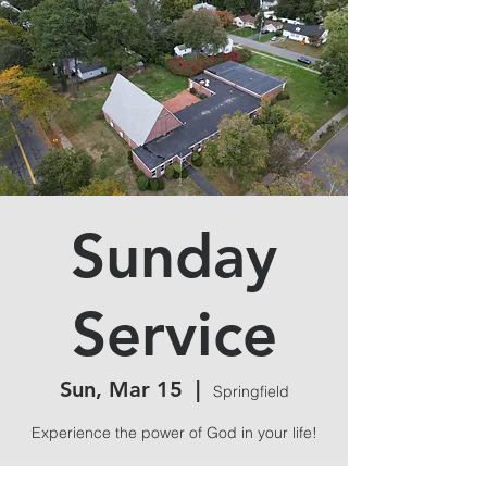
Sunday
Service
Sun, Mar 15
  |  
Springfield
Experience the power of God in your life!