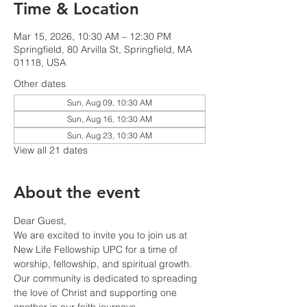
Time & Location
Mar 15, 2026, 10:30 AM – 12:30 PM
Springfield, 80 Arvilla St, Springfield, MA
01118, USA
Other dates
Sun, Aug 09, 10:30 AM
Sun, Aug 16, 10:30 AM
Sun, Aug 23, 10:30 AM
View all 21 dates
About the event
Dear Guest,
We are excited to invite you to join us at 
New Life Fellowship UPC for a time of 
worship, fellowship, and spiritual growth. 
Our community is dedicated to spreading 
the love of Christ and supporting one 