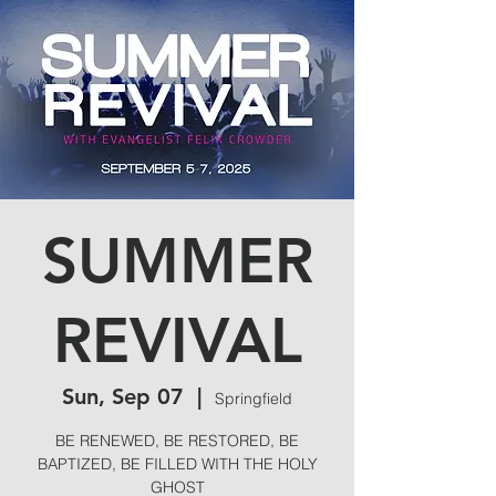
SUMMER
REVIVAL
Sun, Sep 07
  |  
Springfield
BE RENEWED, BE RESTORED, BE
BAPTIZED, BE FILLED WITH THE HOLY
GHOST