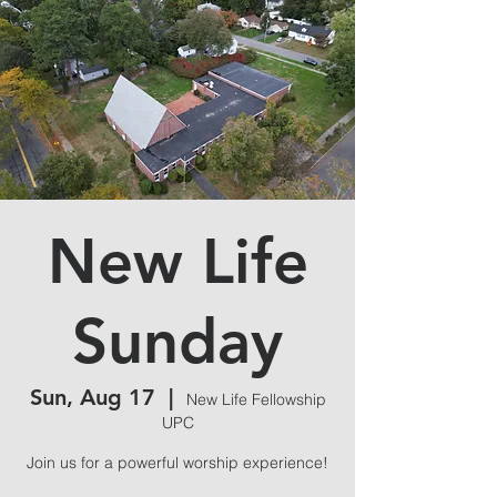
New Life
Sunday
Sun, Aug 17
  |  
New Life Fellowship
UPC
Join us for a powerful worship experience!