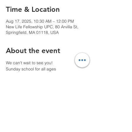
Time & Location
Aug 17, 2025, 10:30 AM – 12:00 PM
New Life Fellowship UPC, 80 Arvilla St,
Springfield, MA 01118, USA
About the event
We can't wait to see you!
Sunday school for all ages
10 AM Pre-service prayer
Share this event